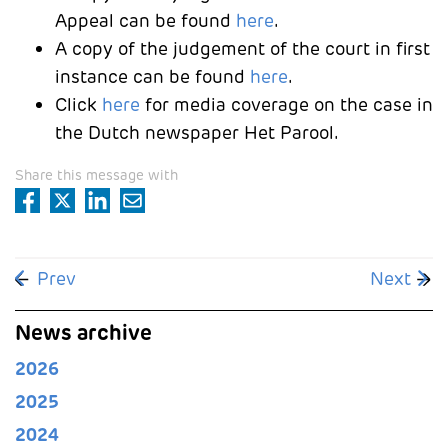
Appeal can be found
here
.
A copy of the judgement of the court in first
instance can be found
here
.
Click
here
for media coverage on the case in
the Dutch newspaper Het Parool.
Share this message with
Previous article: Liesbeth Zegveld is representing 
Next arti
Prev
Next
News archive
2026
2025
2024