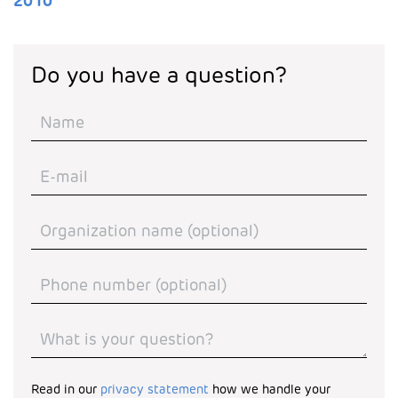
2010
Do you have a question?
Read in our
privacy statement
how we handle your