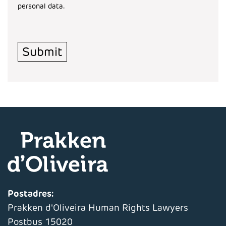
personal data.
Turnstile
*
Submit
Postadres:
Prakken d'Oliveira Human Rights Lawyers
Postbus 15020