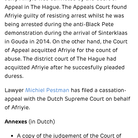
Appeal in The Hague. The Appeals Court found
Afriyie guilty of resisting arrest whilst he was
being arrested during the anti-Black Pete
demonstration during the arrival of Sinterklaas
in Gouda in 2014. On the other hand, the Court
of Appeal acquitted Afriyie for the count of
abuse. The district court of The Hague had
acquitted Afriyie after he succesfully pleaded
duress.
Lawyer
Michiel Pestman
has filed a cassation-
appeal with the Dutch Supreme Court on behalf
of Afriyie.
Annexes
(in Dutch)
A copy of the judgement of the Court of