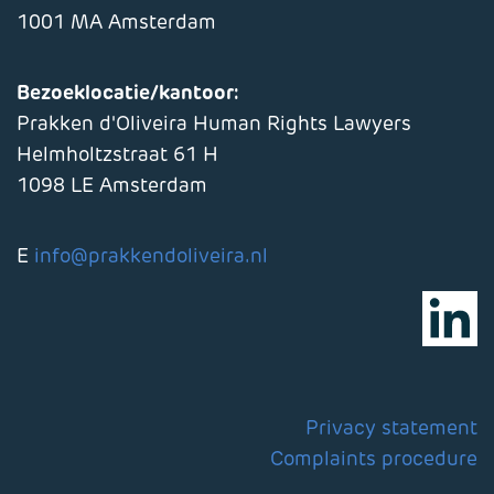
1001 MA Amsterdam
Bezoeklocatie/kantoor:
Prakken d'Oliveira Human Rights Lawyers
Helmholtzstraat 61 H
1098 LE Amsterdam
E
info@prakkendoliveira.nl
Privacy statement
Complaints procedure