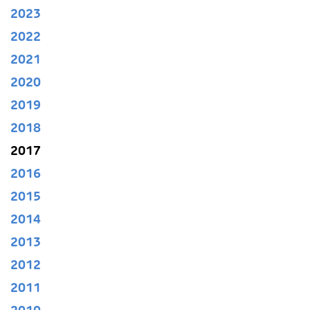
2023
2022
2021
2020
2019
2018
2017
2016
2015
2014
2013
2012
2011