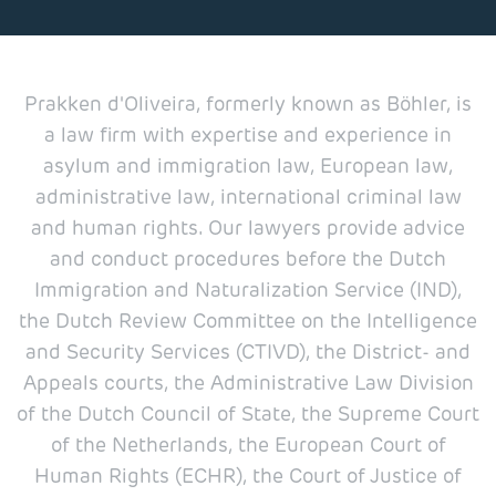
Prakken d'Oliveira, formerly known as Böhler, is
a law firm with expertise and experience in
asylum and immigration law, European law,
administrative law, international criminal law
and human rights. Our lawyers provide advice
and conduct procedures before the Dutch
Immigration and Naturalization Service (IND),
the Dutch Review Committee on the Intelligence
and Security Services (CTIVD), the District- and
Appeals courts, the Administrative Law Division
of the Dutch Council of State, the Supreme Court
of the Netherlands, the European Court of
Human Rights (ECHR), the Court of Justice of