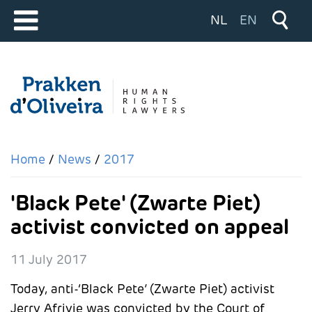
Select your langu
NL
EN
Home
News
2017
'Black Pete' (Zwarte Piet)
activist convicted on appeal
11 July 2017
Today, anti-‘Black Pete’ (Zwarte Piet) activist
Jerry Afriyie was convicted by the Court of