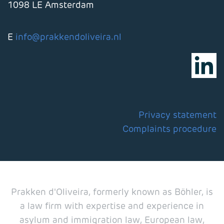
1098 LE Amsterdam
E
info@prakkendoliveira.nl
Privacy statement
Complaints procedure
Prakken d'Oliveira, formerly known as Böhler, is
a law firm with expertise and experience in
asylum and immigration law, European law,