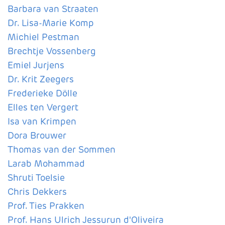
Barbara van Straaten
Dr. Lisa-Marie Komp
Michiel Pestman
Brechtje Vossenberg
Emiel Jurjens
Dr. Krit Zeegers
Frederieke Dölle
Elles ten Vergert
Isa van Krimpen
Dora Brouwer
Thomas van der Sommen
Larab Mohammad
Shruti Toelsie
Chris Dekkers
Prof. Ties Prakken
Prof. Hans Ulrich Jessurun d'Oliveira