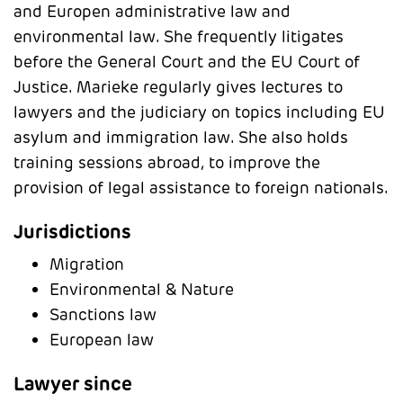
and Europen administrative law and
environmental law. She frequently litigates
before the General Court and the EU Court of
Justice. Marieke regularly gives lectures to
lawyers and the judiciary on topics including EU
asylum and immigration law. She also holds
training sessions abroad, to improve the
provision of legal assistance to foreign nationals.
Jurisdictions
Migration
Environmental & Nature
Sanctions law
European law
Lawyer since