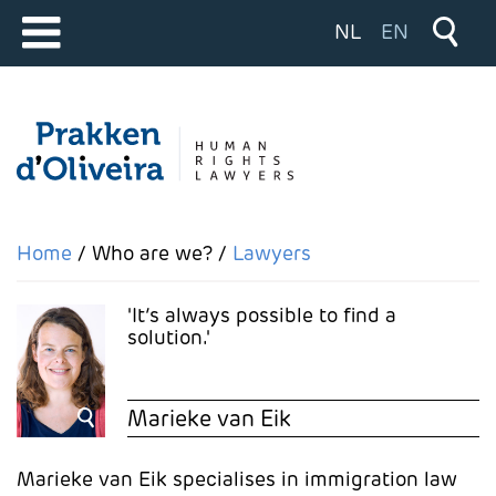
Select your langu
NL
EN
Home
Who are we?
Lawyers
It’s always possible to find a
solution.
Marieke van Eik
Marieke van Eik specialises in immigration law