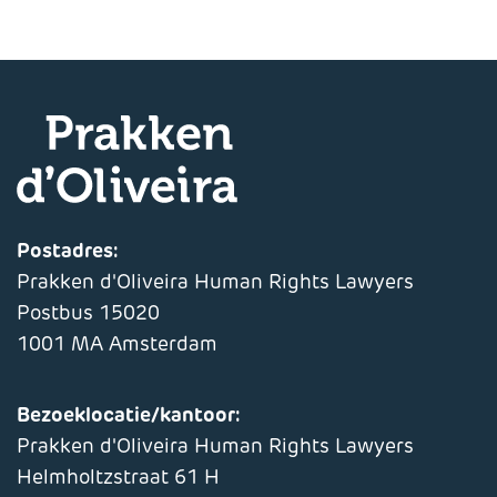
Postadres:
Prakken d'Oliveira Human Rights Lawyers
Postbus 15020
1001 MA Amsterdam
Bezoeklocatie/kantoor:
Prakken d'Oliveira Human Rights Lawyers
Helmholtzstraat 61 H