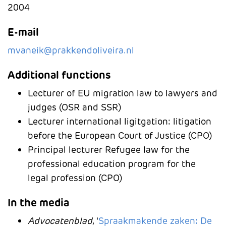
2004
E-mail
mvaneik@prakkendoliveira.nl
Additional functions
Lecturer of EU migration law to lawyers and
judges (OSR and SSR)
Lecturer international ligitgation: litigation
before the European Court of Justice (CPO)
Principal lecturer Refugee law for the
professional education program for the
legal profession (CPO)
In the media
Advocatenblad
, '
Spraakmakende zaken: De