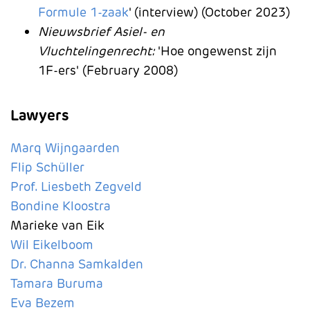
Formule 1-zaak
' (interview) (October 2023)
N
ieuwsbrief Asiel- en
Vluchtelingenrecht:
'Hoe ongewenst zijn
1F-ers'
(February 2008)
Lawyers
Marq Wijngaarden
Flip Schüller
Prof. Liesbeth Zegveld
Bondine Kloostra
Marieke van Eik
Wil Eikelboom
Dr. Channa Samkalden
Tamara Buruma
Eva Bezem