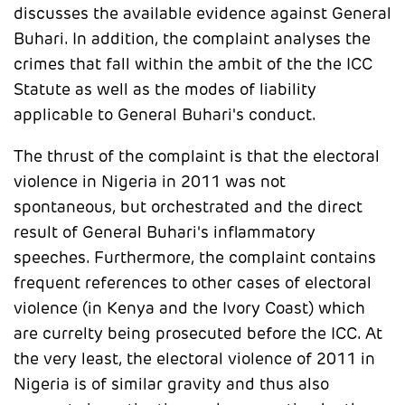
discusses the available evidence against General
Buhari. In addition, the complaint analyses the
crimes that fall within the ambit of the the ICC
Statute as well as the modes of liability
applicable to General Buhari's conduct.
The thrust of the complaint is that the electoral
violence in Nigeria in 2011 was not
spontaneous, but orchestrated and the direct
result of General Buhari's inflammatory
speeches. Furthermore, the complaint contains
frequent references to other cases of electoral
violence (in Kenya and the Ivory Coast) which
are currelty being prosecuted before the ICC. At
the very least, the electoral violence of 2011 in
Nigeria is of similar gravity and thus also