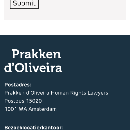
Submit
Postadres:
Prakken d'Oliveira Human Rights Lawyers
Postbus 15020
1001 MA Amsterdam
Bezoeklocatie/kantoor: