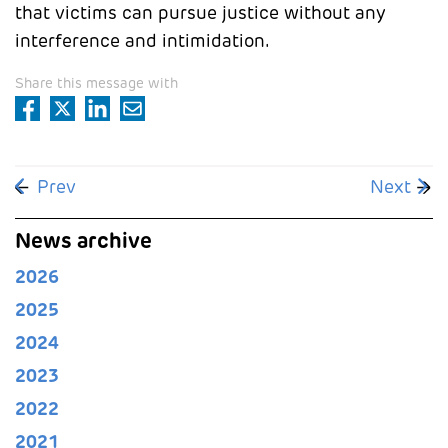
that victims can pursue justice without any
interference and intimidation.
Share this message with
Previous article: Staff unions win appeal against
Next arti
Prev
Next
News archive
2026
2025
2024
2023
2022
2021