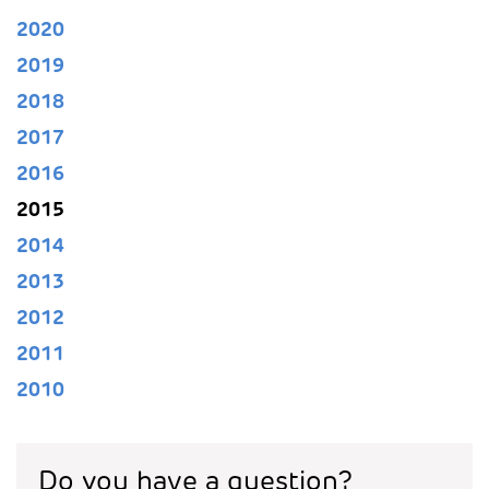
2020
2019
2018
2017
2016
2015
2014
2013
2012
2011
2010
Do you have a question?