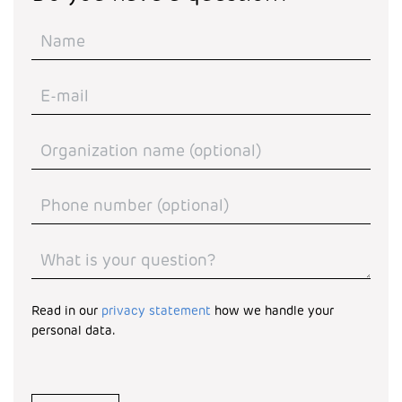
Read in our
privacy statement
how we handle your
personal data.
Turnstile
*