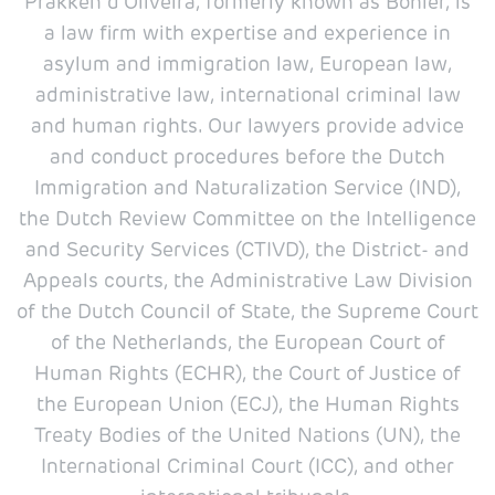
Prakken d'Oliveira, formerly known as Böhler, is
a law firm with expertise and experience in
asylum and immigration law, European law,
administrative law, international criminal law
and human rights. Our lawyers provide advice
and conduct procedures before the Dutch
Immigration and Naturalization Service (IND),
the Dutch Review Committee on the Intelligence
and Security Services (CTIVD), the District- and
Appeals courts, the Administrative Law Division
of the Dutch Council of State, the Supreme Court
of the Netherlands, the European Court of
Human Rights (ECHR), the Court of Justice of
the European Union (ECJ), the Human Rights
Treaty Bodies of the United Nations (UN), the
International Criminal Court (ICC), and other