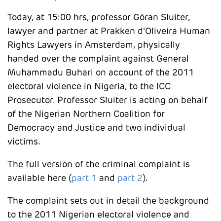
Today, at 15:00 hrs, professor Göran Sluiter,
lawyer and partner at Prakken d'Oliveira Human
Rights Lawyers in Amsterdam, physically
handed over the complaint against General
Muhammadu Buhari on account of the 2011
electoral violence in Nigeria, to the ICC
Prosecutor. Professor Sluiter is acting on behalf
of the Nigerian Northern Coalition for
Democracy and Justice and two individual
victims.
The full version of the criminal complaint is
available here (
part 1
and
part 2
).
The complaint sets out in detail the background
to the 2011 Nigerian electoral violence and