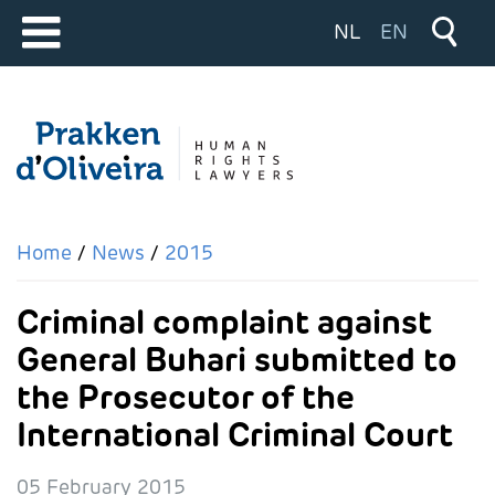
Select your langu
NL
EN
Home
News
2015
Criminal complaint against
General Buhari submitted to
the Prosecutor of the
International Criminal Court
05 February 2015