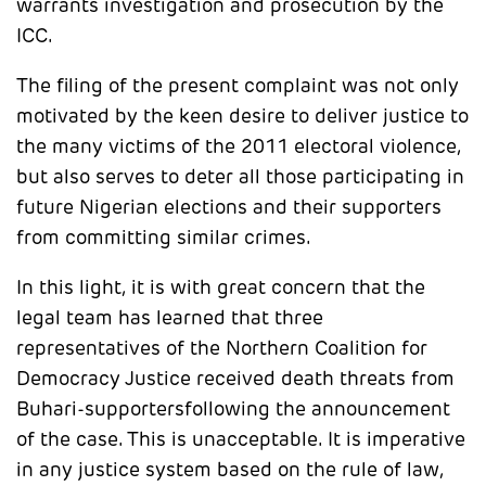
warrants investigation and prosecution by the
ICC.
The filing of the present complaint was not only
motivated by the keen desire to deliver justice to
the many victims of the 2011 electoral violence,
but also serves to deter all those participating in
future Nigerian elections and their supporters
from committing similar crimes.
In this light, it is with great concern that the
legal team has learned that three
representatives of the Northern Coalition for
Democracy Justice received death threats from
Buhari-supportersfollowing the announcement
of the case. This is unacceptable. It is imperative
in any justice system based on the rule of law,