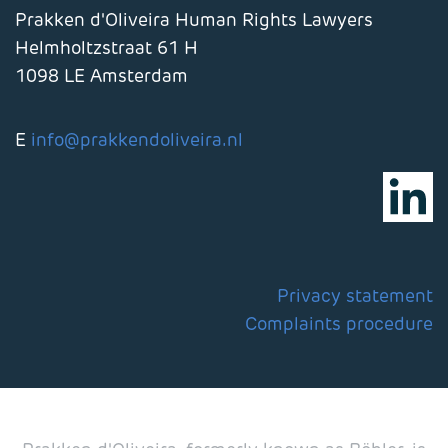
Prakken d'Oliveira Human Rights Lawyers
Helmholtzstraat 61 H
1098 LE Amsterdam
E
info@prakkendoliveira.nl
Privacy statement
Complaints procedure