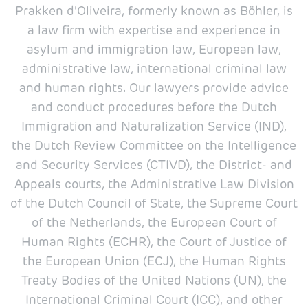
Prakken d'Oliveira, formerly known as Böhler, is
a law firm with expertise and experience in
asylum and immigration law, European law,
administrative law, international criminal law
and human rights. Our lawyers provide advice
and conduct procedures before the Dutch
Immigration and Naturalization Service (IND),
the Dutch Review Committee on the Intelligence
and Security Services (CTIVD), the District- and
Appeals courts, the Administrative Law Division
of the Dutch Council of State, the Supreme Court
of the Netherlands, the European Court of
Human Rights (ECHR), the Court of Justice of
the European Union (ECJ), the Human Rights
Treaty Bodies of the United Nations (UN), the
International Criminal Court (ICC), and other