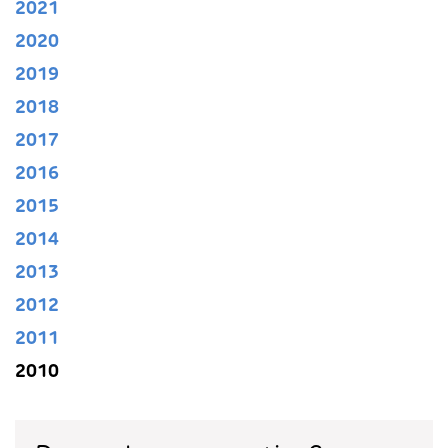
2021
2020
2019
2018
2017
2016
2015
2014
2013
2012
2011
2010