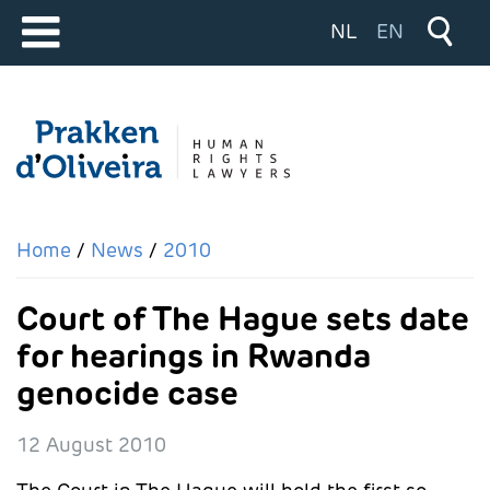
Select your langu
NL
EN
Home
News
2010
Court of The Hague sets date
for hearings in Rwanda
genocide case
12 August 2010