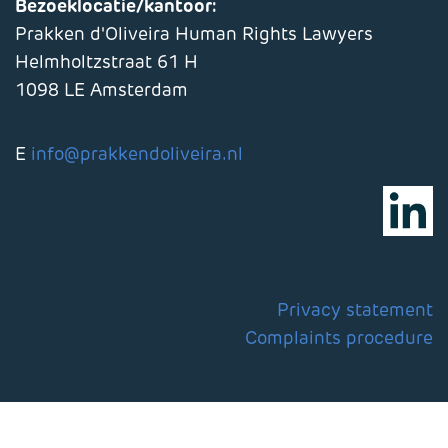
Bezoeklocatie/kantoor:
Prakken d'Oliveira Human Rights Lawyers
Helmholtzstraat 61 H
1098 LE Amsterdam
E
info@prakkendoliveira.nl
Privacy statement
Complaints procedure