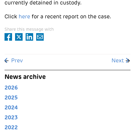
currently detained in custody.
Click
here
for a recent report on the case.
Share this message with
Previous article: Public Prosecutor's Office opens 
Next art
Prev
Next
News archive
2026
2025
2024
2023
2022