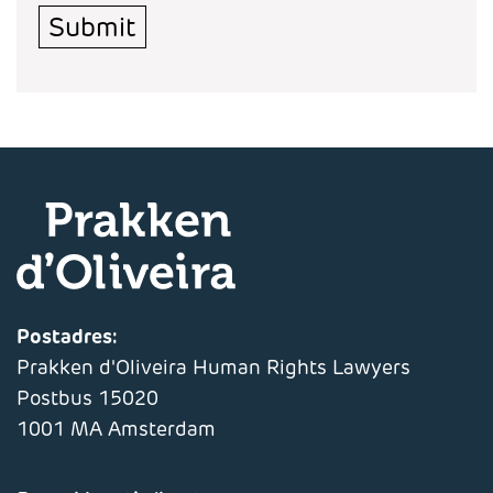
Submit
Postadres:
Prakken d'Oliveira Human Rights Lawyers
Postbus 15020
1001 MA Amsterdam