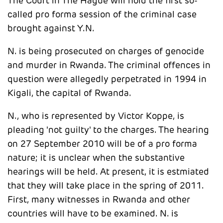
The Court in The Hague will hold the first so-
called pro forma session of the criminal case
brought against Y.N.
N. is being prosecuted on charges of genocide
and murder in Rwanda. The criminal offences in
question were allegedly perpetrated in 1994 in
Kigali, the capital of Rwanda.
N., who is represented by Victor Koppe, is
pleading 'not guilty' to the charges. The hearing
on 27 September 2010 will be of a pro forma
nature; it is unclear when the substantive
hearings will be held. At present, it is estmiated
that they will take place in the spring of 2011.
First, many witnesses in Rwanda and other
countries will have to be examined. N. is