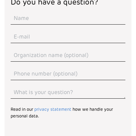
Do you have a question?
Read in our
privacy statement
how we handle your
personal data.
Turnstile
*