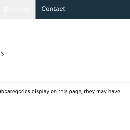
Contact
Expertise
bout: News
 subcategories display on this page, they may have