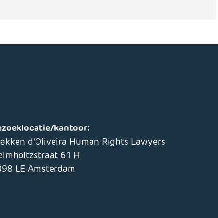
ezoeklocatie/kantoor:
rakken d'Oliveira Human Rights Lawyers
elmholtzstraat 61 H
098 LE Amsterdam