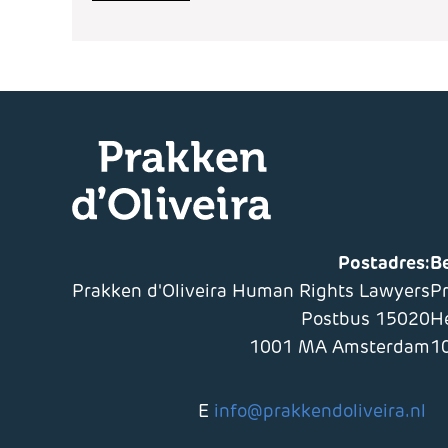
Postadres:
B
Prakken d'Oliveira Human Rights Lawyers
P
Postbus 15020
H
1001 MA Amsterdam
1
E
info@prakkendoliveira.nl