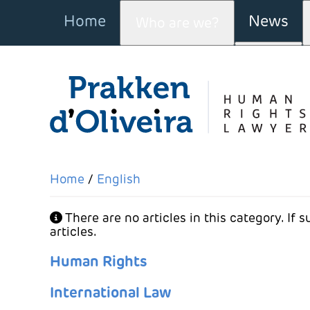
Home
News
Who are we?
More a
Home
English
Info
There are no articles in this category. If
articles.
Human Rights
International Law