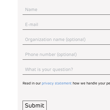
Read in our
privacy statement
how we handle your pe
Turnstile
*
Submit