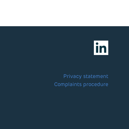
Privacy statement
Complaints procedure