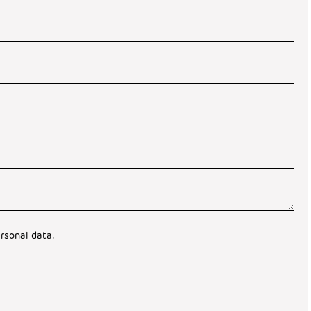
rsonal data.