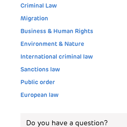
Criminal Law
Migration
Business & Human Rights
Environment & Nature
International criminal law
Sanctions law
Public order
European law
Do you have a question?